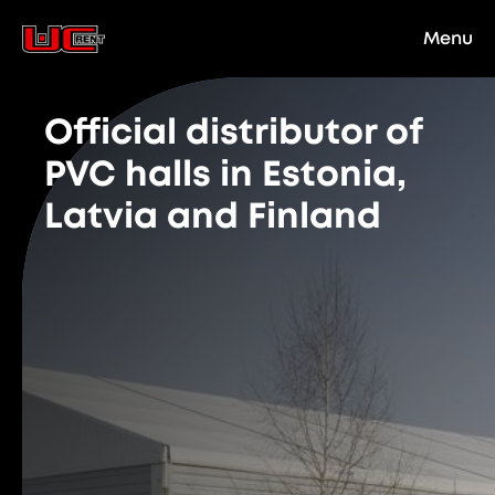
Menu
Official distributor of
PVC halls in Estonia,
Latvia and Finland