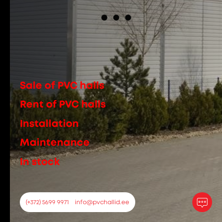
Sale of PVC halls
Rent of PVC halls
Installation
Maintenance
In stock
(+372) 5699 9971
info@pvchallid.ee